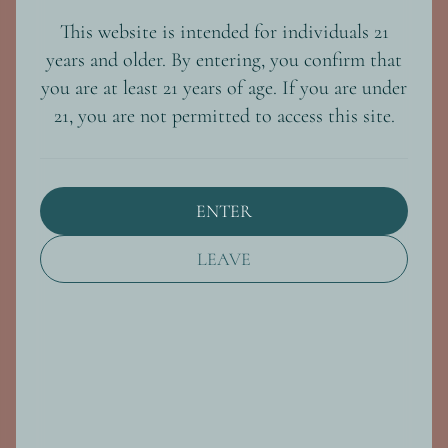
This website is intended for individuals 21
years and older. By entering, you confirm that
2025 Malvasia Bianca
you are at least 21 years of age. If you are under
2025 Malvasia Bianca
"Otto"
21, you are not permitted to access this site.
Sale price
Sale price
$38.00
$38.00
ENTER
Choose options
Add to cart
LEAVE